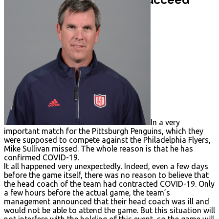
Penalties
Mistakes
Rules
News
Coach Mike Sullivan
Patrick Kane
In a very
important match for the Pittsburgh Penguins, which they
were supposed to compete against the Philadelphia Flyers,
Mike Sullivan missed. The whole reason is that he has
confirmed COVID-19.
It all happened very unexpectedly. Indeed, even a few days
before the game itself, there was no reason to believe that
the head coach of the team had contracted COVID-19. Only
a few hours before the actual game, the team’s
management announced that their head coach was ill and
would not be able to attend the game. But this situation will
not interfere with the holding of this event, so the game will