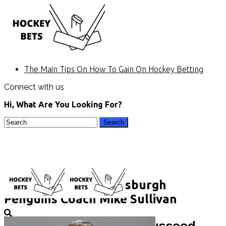
The Main Tips On How To Gain On Hockey Betting
Connect with us
Hi, What Are You Looking For?
COVID-19 Meets Pittsburgh
Penguins Coach Mike Sullivan
Home
Hockey betting. Keys to succeed