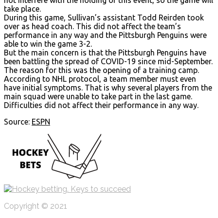
take place.
During this game, Sullivan’s assistant Todd Reirden took
over as head coach. This did not affect the team’s
performance in any way and the Pittsburgh Penguins were
able to win the game 3-2.
But the main concern is that the Pittsburgh Penguins have
been battling the spread of COVID-19 since mid-September.
The reason for this was the opening of a training camp.
According to NHL protocol, a team member must even
have initial symptoms. That is why several players from the
main squad were unable to take part in the last game.
Difficulties did not affect their performance in any way.
Source:
ESPN
Copyright © 2021